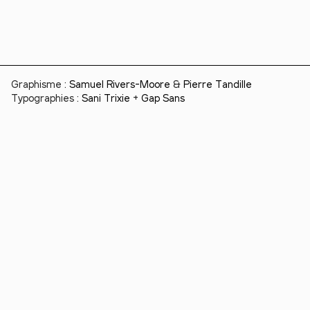
Graphisme :
Samuel Rivers-Moore
&
Pierre Tandille
Typographies :
Sani Trixie
+
Gap Sans