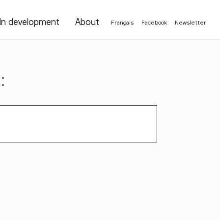
In development
About
Français
Facebook
Newsletter
: