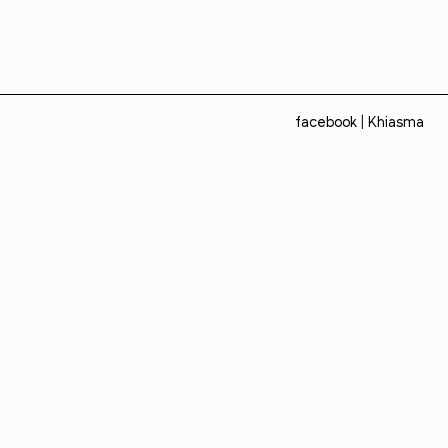
facebook
|
Khiasma