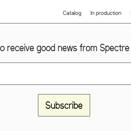
Catalog
In production
o receive good news from Spectre 