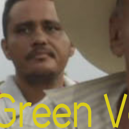
Green V