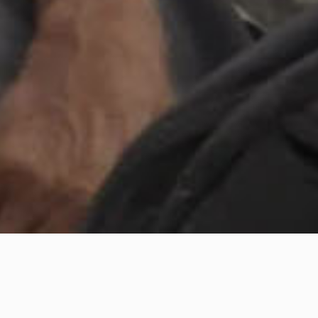
e Green Vessel tells the journey and the story of an old man on a ri
ares with us a story: the tale of a scientist, who discovers a contam
derstand the sources of this problem. Accompanied by an artist an