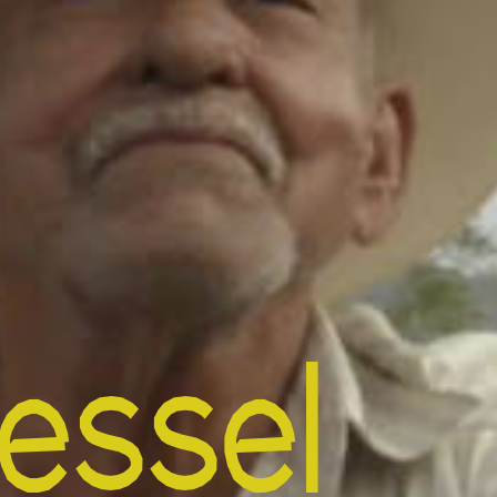
essel