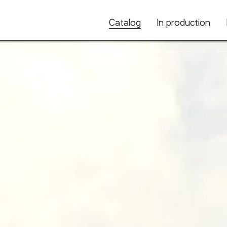
Catalog
In production