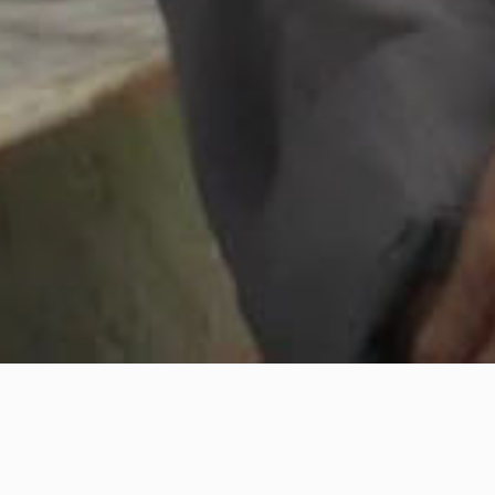
Th
The Green Vessel
sh
un