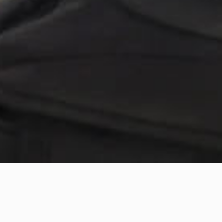
ver. Like a storyteller, he
inated river, and tries to
d a young guide, he