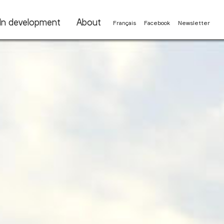
In development
About
Français
Facebook
Newsletter